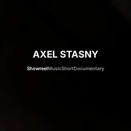
AXEL STASNY
Showreel
Music
Short
Documentary