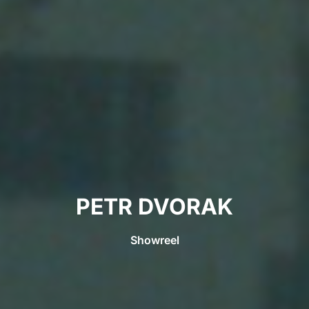
PETR DVORAK
Showreel