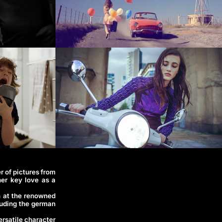
r of pictures from
her key love as a
n at the renowned
luding the german
ersatile character