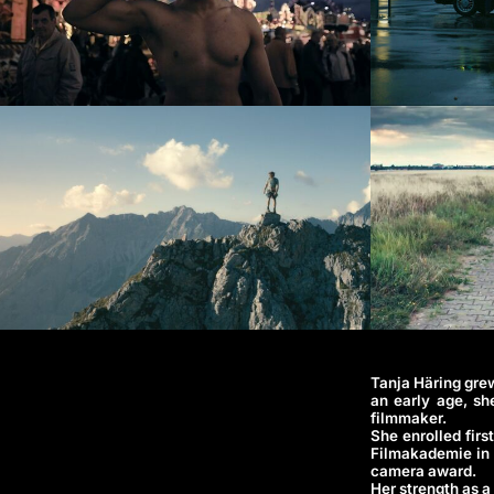
Tanja Häring grew
an early age, sh
filmmaker.
She enrolled firs
Filmakademie in 
camera award.
Her strength as a