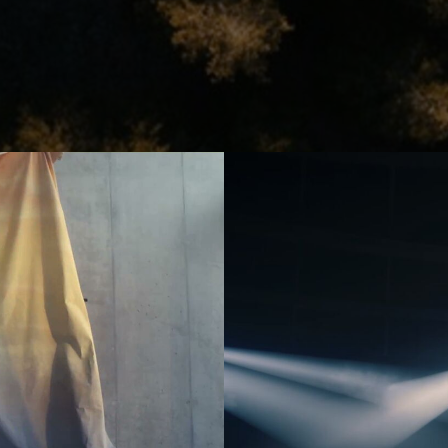
er
Jonas Kolahdoozan
Jonas Raphael Schneider
(N/A)
ann
Julian Wildner
Kevin Kaczynski
Kim Hattesen
Kimani Schumann
xa
Lisa Jilg
(N/A)
Marc Achenbach
(N/A)
Mario Minichmayr
Matthias Helldoppler
ern
Maximilian Hillmer
NEW)
Michael Schindegger
Nico Schrenk
(N/A)
g
Noah Böhm
Patryk Kin
Philine Hofmann
EW)
Si Wachsmann
Sonja Madani
(NEW)
Sveta Aparina
(NEW)
Tanja Häring
Tobias Datum
eys
Tyler Weinberger
Ulrik Boel Bentzen
Wesley William Salamone