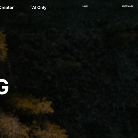
E
Login
Light Mode
Creator
AI Only
Alex
ager
 Marsau
linskii
(NEW)
Zankel
G