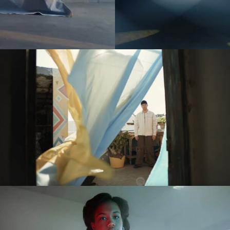
es
(NEW)