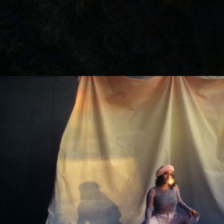
Lutz Hattenhau
Manes Duerr
Marc Schölerm
Marcos Mijan
Markus Gasser
Markus Miarka
Martim Condei
Mike Huber
MILO
NEDA
Nicola von Leff
Niels La Croix
(
Niklas Hugo S.
Nikolas Meyber
Nils Vleugels
Pascal Heiduk
Petr Dvorak
(N
Renata
(NEW)
Roland Schafek
Rupert Höller
Sandro Jaeger
Shooting Monk
SINISHA
SONDER
Sven Bollinger
Simon Pawlik
Teddy Cherim
Tibor Glage