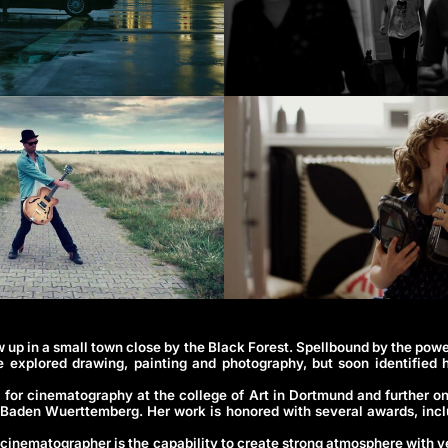
 up in a small town close by the Black Forest. Spellbound by the powe
e explored drawing, painting and photography, but soon identified 
t for cinematography at the college of Art in Dortmund and further o
Baden Wuerttemberg. Her work is honored with several awards, inc
 cinematographer is the capability to create strong atmosphere with v