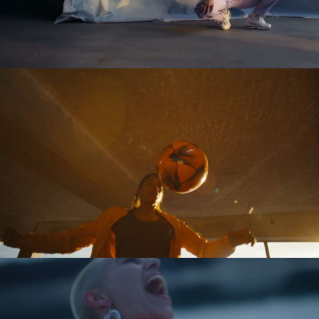
Tobias Perse
Verena Soltiz
Yasmina Solan