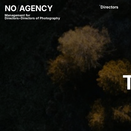
NO
/
AGENCY
A
Directors
Management for
Directors
+
Directors of Photography
Anastasja Blac
Andreas Proch
Arctic Bleu
Bjørn Amend
Borbala
Bram van Alphe
Coco Winter
Daniel Börjess
Daniel Hager
Dani Kaneda
Daniel Lwowski
Fariba Buchhe
Florian Meimbe
Frank Neseman
Hanna Mathis
James Lawes
Jan Stollberg *
Jan Wentz
Johannes Öster
Johannes Schrö
Julian Spillner
Juliane Taudt
(
Leonel Dietsch