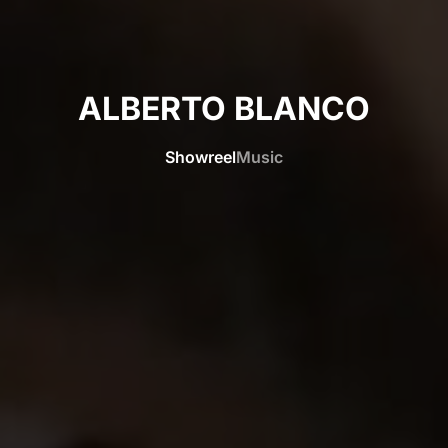
ALBERTO BLANCO
Showreel
Music