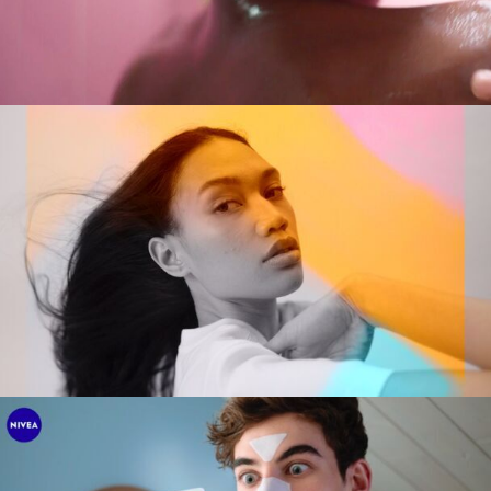
Tobias Perse
Verena Soltiz
Yasmina Solan