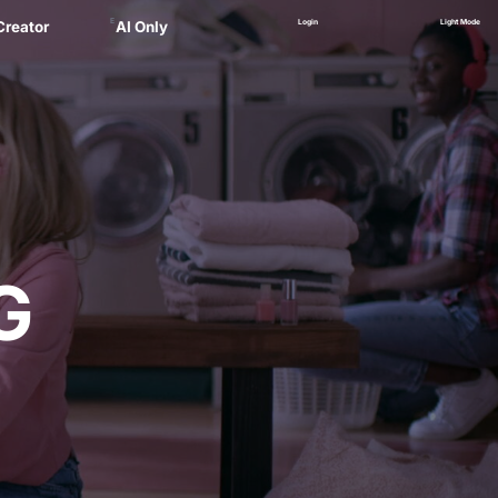
E
Login
Light Mode
Creator
AI Only
Alex
ager
 Marsau
linskii
(NEW)
Zankel
G