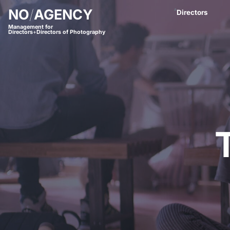
NO
/
AGENCY
A
Directors
Management for
Directors
+
Directors of Photography
Anastasja Blac
Andreas Proch
Arctic Bleu
Bjørn Amend
Borbala
Bram van Alphe
Coco Winter
Daniel Börjess
Daniel Hager
Dani Kaneda
Daniel Lwowski
Fariba Buchhe
Florian Meimbe
Frank Neseman
Hanna Mathis
James Lawes
Jan Stollberg *
Jan Wentz
Johannes Öster
Johannes Schrö
Julian Spillner
Juliane Taudt
(
Leonel Dietsch