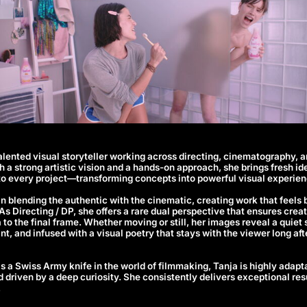
talented visual storyteller working across directing, cinematography, an
 a strong artistic vision and a hands-on approach, she brings fresh id
to every project—transforming concepts into powerful visual experien
 in blending the authentic with the cinematic, creating work that feels 
. As Directing / DP, she offers a rare dual perspective that ensures cre
ea to the final frame. Whether moving or still, her images reveal a quie
nt, and infused with a visual poetry that stays with the viewer long a
s a Swiss Army knife in the world of filmmaking, Tanja is highly adapt
d driven by a deep curiosity. She consistently delivers exceptional resu
.