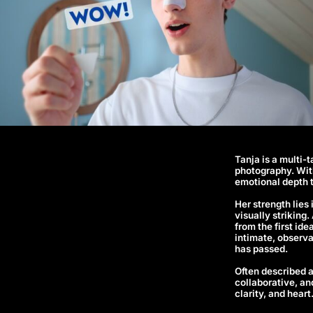
Tanja is a multi-
photography. With
emotional depth 
Her strength lies
visually striking
from the first id
intimate, observa
has passed.
Often described a
collaborative, an
clarity, and heart