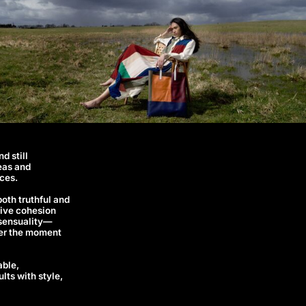
d still
eas and
ces.
both truthful and
ative cohesion
t sensuality—
fter the moment
able,
lts with style,