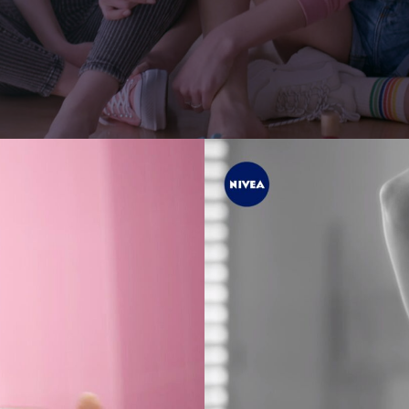
er
Jonas Kolahdoozan
Jonas Raphael Schneider
(N/A)
ann
Julian Wildner
Kevin Kaczynski
Kim Hattesen
Kimani Schumann
xa
Lisa Jilg
(N/A)
Marc Achenbach
(N/A)
Mario Minichmayr
Matthias Helldoppler
ern
Maximilian Hillmer
NEW)
Michael Schindegger
Nico Schrenk
(N/A)
g
Noah Böhm
Patryk Kin
Philine Hofmann
EW)
Si Wachsmann
Sonja Madani
(NEW)
Sveta Aparina
(NEW)
Tanja Häring
Tobias Datum
eys
Tyler Weinberger
Ulrik Boel Bentzen
Wesley William Salamone