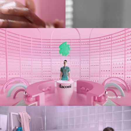
es
(NEW)