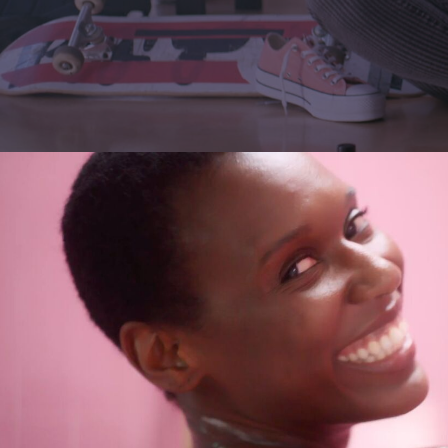
Lutz Hattenhau
Manes Duerr
Marc Schölerm
Marcos Mijan
Markus Gasser
Markus Miarka
Martim Condei
Mike Huber
MILO
NEDA
Nicola von Leff
Niels La Croix
(
Niklas Hugo S.
Nikolas Meyber
Nils Vleugels
Pascal Heiduk
Petr Dvorak
(N
Renata
(NEW)
Roland Schafek
Rupert Höller
Sandro Jaeger
Shooting Monk
SINISHA
SONDER
Sven Bollinger
Simon Pawlik
Teddy Cherim
Tibor Glage