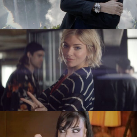
Tobias Perse
Verena Soltiz
Yasmina Solan