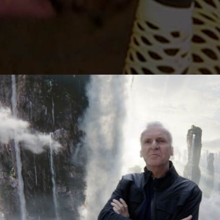
Lutz Hattenhau
Manes Duerr
Marc Schölerm
Marcos Mijan
Markus Gasser
Markus Miarka
Martim Condei
Mike Huber
MILO
NEDA
Nicola von Leff
Niels La Croix
(
Niklas Hugo S.
Nikolas Meyber
Nils Vleugels
Pascal Heiduk
Petr Dvorak
(N
Renata
(NEW)
Roland Schafek
Rupert Höller
Sandro Jaeger
Shooting Monk
SINISHA
SONDER
Sven Bollinger
Simon Pawlik
Teddy Cherim
Tibor Glage