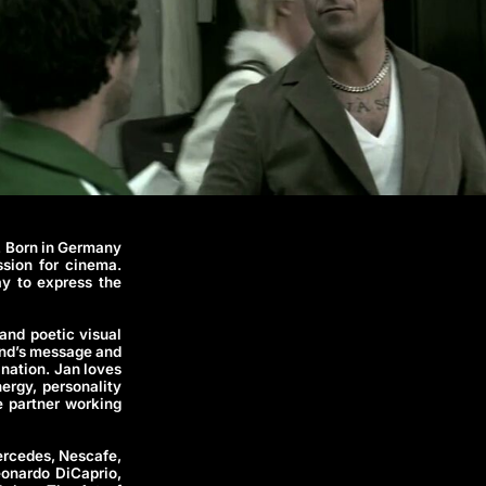
. Born in Germany
sion for cinema.
ay to express the
and poetic visual
rand’s message and
ination. Jan loves
ergy, personality
e partner working
ercedes, Nescafe,
onardo DiCaprio,