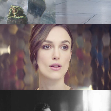
es
(NEW)