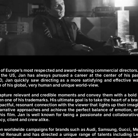
 of Europe’s most respected and award-winning commercial directors
the US, Jan has always pursued a career at the center of his pas
D, Jan quickly saw directing as a more satisfying and effective w
re of his global, very human and unique world-view.
 capture relevant and credible moments and convey them with a bold 
en one of his trademarks. His ultimate goal is to take the heart of a b
impactful, resonant connection with the viewer that lights up their imag
arrative approaches and achieve the perfect balance of emotion, en
 his film. Jan is well known for being a passionate and collaborativ
cy, client and crew alike.
n worldwide campaigns for brands such as Audi, Samsung, Gucci, M
 Renault and has directed a unique range of talents including Le