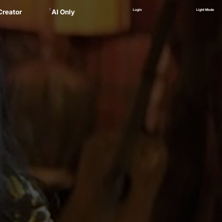
E
Login
Light Mode
Creator
AI Only
Alex
ager
 Marsau
linskii
(NEW)
Zankel