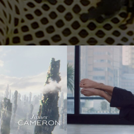
er
Jonas Kolahdoozan
Jonas Raphael Schneider
(N/A)
ann
Julian Wildner
Kevin Kaczynski
Kim Hattesen
Kimani Schumann
xa
Lisa Jilg
(N/A)
Marc Achenbach
(N/A)
Mario Minichmayr
Matthias Helldoppler
ern
Maximilian Hillmer
NEW)
Michael Schindegger
Nico Schrenk
(N/A)
g
Noah Böhm
Patryk Kin
Philine Hofmann
EW)
Si Wachsmann
Sonja Madani
(NEW)
Sveta Aparina
(NEW)
Tanja Häring
Tobias Datum
eys
Tyler Weinberger
Ulrik Boel Bentzen
Wesley William Salamone