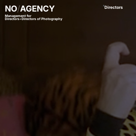
NO
/
AGENCY
A
Directors
Management for
Directors
+
Directors of Photography
Anastasja Blac
Andreas Proch
Arctic Bleu
Bjørn Amend
Borbala
Bram van Alphe
Coco Winter
Daniel Börjess
Daniel Hager
Dani Kaneda
Daniel Lwowski
Fariba Buchhe
Florian Meimbe
Frank Neseman
Hanna Mathis
James Lawes
Jan Stollberg *
Jan Wentz
Johannes Öster
Johannes Schrö
Julian Spillner
Juliane Taudt
(
Leonel Dietsch