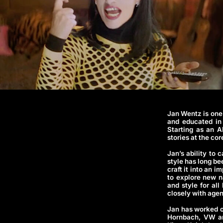
Jan Wentz is one
and educated in 
Starting as an A
stories at the co
Jan’s ability to
style has long be
craft it into an 
to explore new n
and style for all
closely with agen
Jan has worked o
Hornbach, VW and